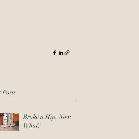
info@franklinlegalservices.com
(706) 452-1303
 Posts
Broke a Hip, Now
What?