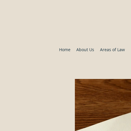
Franklin Le
DBA Law Offi
Franklin
Home
About Us
Areas of Law