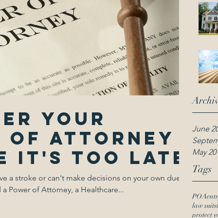
Archi
ter your
June 2
 of attorney
Septem
 it's too late
May 20
Tags
ve a stroke or can't make decisions on your own due to
 Power of Attorney, a Healthcare...
POA
entr
law suits
protect y