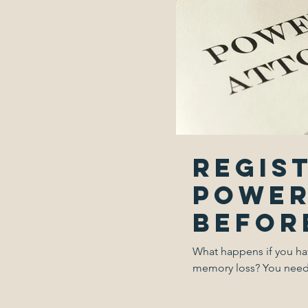
Regis
power
before
What happens if you ha
memory loss? You need a