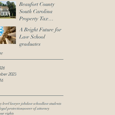
Beaufort County
South Carolina
Property Tax
Reassessment :
A Bright Future for
Ensuring Your Tax
Law School
Assessment Is
graduates
Accurate
ve
026
ber 2023
16
y level lawyer jobs
law school
law students
legal protection
power of attorney
our rights