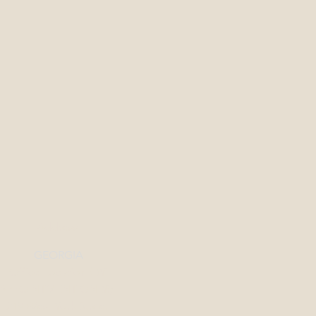
Address
GEORGIA
Office Location (BY
APPOINTMENT ONLY:)
219 West York Street