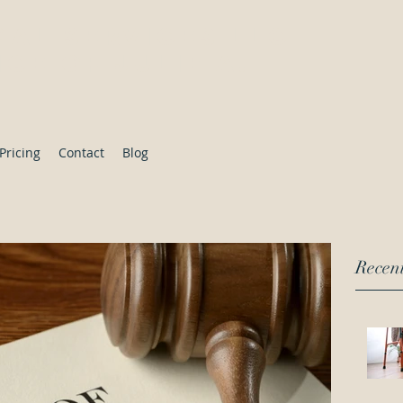
gal Services LLC
ce of Julie A.
Pricing
Contact
Blog
Recent